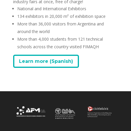
industry fairs at once, free of charge!
National and International Exhibitors
134 exhibitors in 20,000 m² of exhibition space
More than 36,000 visitors from Argentina and
around the world
More than 4,000 students from 121 technical
schools across the country visited FIMAQH
Learn more (Spanish)