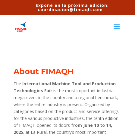
Exponé en la próxima edición:
coordinacion@fimaqh.com
About FIMAQH
The
International Machine Tool and Production
Technologies Fair
is the most important industrial
mega-event in the country and a regional benchmark,
where the entire industry is present. Organized by
categories based on the product and service offerings
for the various productive industries, the tenth edition
of FIMAQH opened its doors
from June 10 to 14,
2025
, at La Rural, the country’s most important