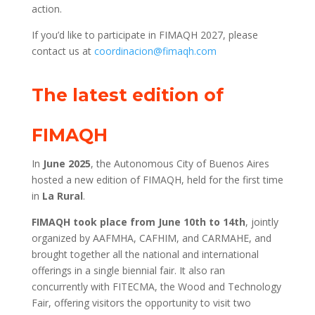
action.
If you’d like to participate in FIMAQH 2027, please
contact us at
coordinacion@fimaqh.com
The latest edition of
FIMAQH
In
June 2025
, the Autonomous City of Buenos Aires
hosted a new edition of FIMAQH, held for the first time
in
La Rural
.
FIMAQH took place from June 10th to 14th
, jointly
organized by AAFMHA, CAFHIM, and CARMAHE, and
brought together all the national and international
offerings in a single biennial fair. It also ran
concurrently with FITECMA, the Wood and Technology
Fair, offering visitors the opportunity to visit two