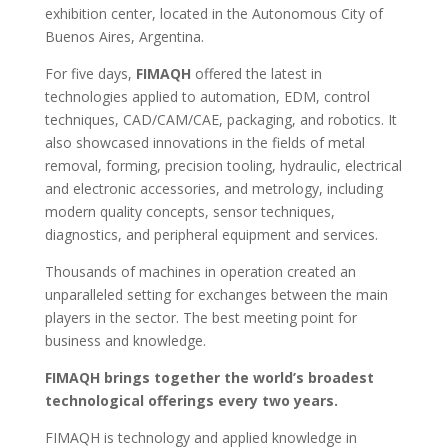
exhibition center, located in the Autonomous City of
Buenos Aires, Argentina.
For five days,
FIMAQH
offered the latest in
technologies applied to automation, EDM, control
techniques, CAD/CAM/CAE, packaging, and robotics. It
also showcased innovations in the fields of metal
removal, forming, precision tooling, hydraulic, electrical
and electronic accessories, and metrology, including
modern quality concepts, sensor techniques,
diagnostics, and peripheral equipment and services.
Thousands of machines in operation created an
unparalleled setting for exchanges between the main
players in the sector. The best meeting point for
business and knowledge.
FIMAQH brings together the world’s broadest
technological offerings every two years.
FIMAQH is technology and applied knowledge in