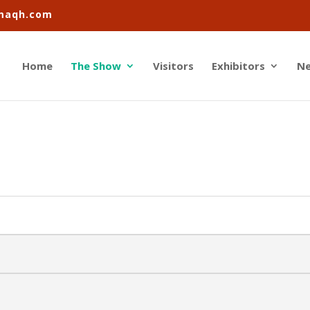
imaqh.com
Home
The Show
Visitors
Exhibitors
N