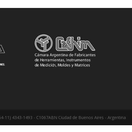
: (54-11) 4343-1493 - C1067ABN Ciudad de Buenos Aires - Argentina