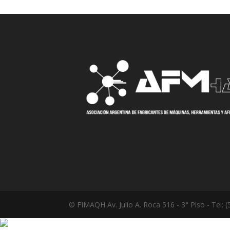
© FIMAQH Av. Julio A. Roca 516 - 3° Piso - Tel