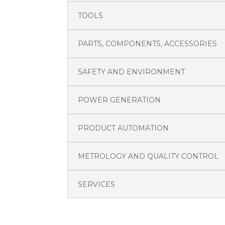
TOOLS
PARTS, COMPONENTS, ACCESSORIES
SAFETY AND ENVIRONMENT
POWER GENERATION
PRODUCT AUTOMATION
METROLOGY AND QUALITY CONTROL
SERVICES