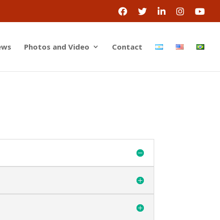
ews
Photos and Video
Contact