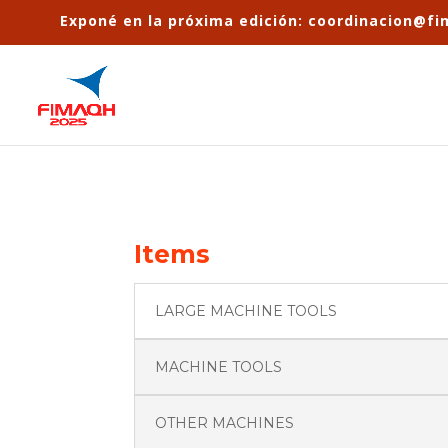
Exponé en la próxima edición: coordinacion@f
Items
LARGE MACHINE TOOLS
MACHINE TOOLS
OTHER MACHINES