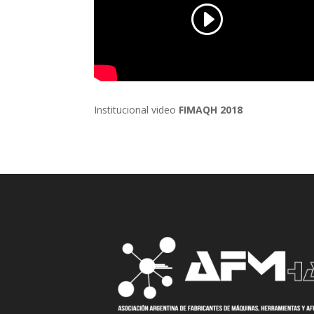
Institucional video
FIMAQH 2018