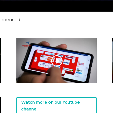
erienced!
Watch more on our Youtube
channel