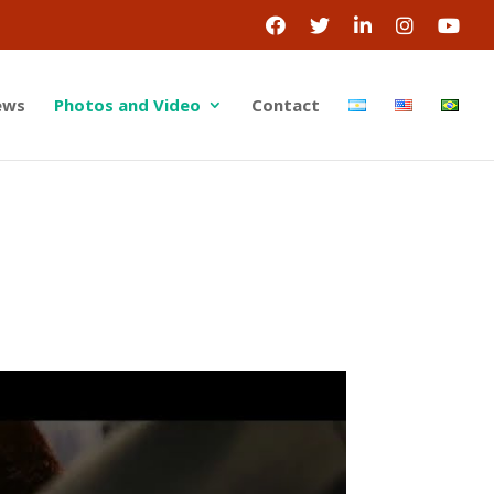
ews
Photos and Video
Contact