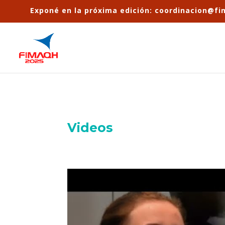
Exponé en la próxima edición: coordinacion@f
Videos