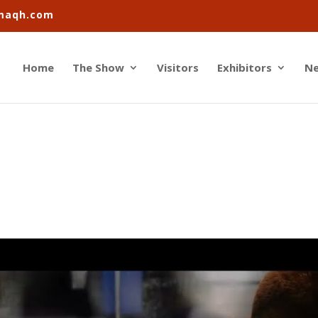
imaqh.com
Home
The Show
Visitors
Exhibitors
N