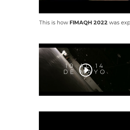
This is how
FIMAQH 2022
was exp