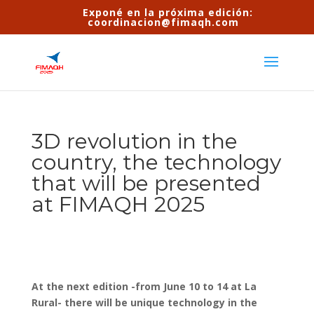
Exponé en la próxima edición:
coordinacion@fimaqh.com
3D revolution in the
country, the technology
that will be presented
at FIMAQH 2025
At the next edition -from June 10 to 14 at La
Rural- there will be unique technology in the