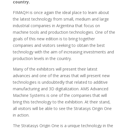
country.
FIMAQH is once again the ideal place to learn about
the latest technology from small, medium and large
industrial companies in Argentina that focus on
machine tools and production technologies. One of the
goals of this new edition is to bring together
companies and visitors seeking to obtain the best
technology with the aim of increasing investments and
production levels in the country.
Many of the exhibitors will present their latest
advances and one of the areas that will present new
technologies is undoubtedly that related to additive
manufacturing and 3D digitalization. AMS Advanced
Machine Systems is one of the companies that will
bring this technology to the exhibition. At their stand,
all visitors will be able to see the Stratasys Origin One
in action.
The Stratasys Origin One is a unique technology in the