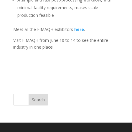
minimal facility requirements, makes scale
production feasible
Meet all the FIMAQH exhibitors
here
.
Visit FIMAQH from June 10 to 14 to see the entire
industry in one place!