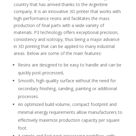
country that has arrived thanks to the Argentine
company. It is an innovative 3D printer that works with
high-performance resins and facilitates the mass
production of final parts with a wide variety of
materials. P3 technology offers exceptional precision,
consistency and isotropy, thus being a major advance
in 3D printing that can be applied to many industrial
areas. Below are some of the main features:
Resins are designed to be easy to handle and can be
quickly post-processed,
Smooth, high-quality surface without the need for
secondary finishing, sanding, painting or additional
processes.
An optimized build volume, compact footprint and
minimal energy requirements allow manufacturers to
effectively maximize production capacity per square
foot.
A simple and fast post-processing workflow, with