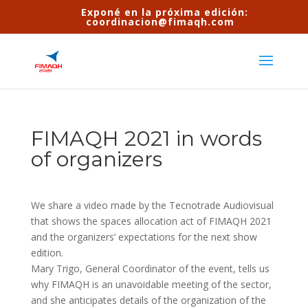
Exponé en la próxima edición:
coordinacion@fimaqh.com
FIMAQH 2021 in words
of organizers
We share a video made by the Tecnotrade Audiovisual
that shows the spaces allocation act of FIMAQH 2021
and the organizers’ expectations for the next show
edition.
Mary Trigo, General Coordinator of the event, tells us
why FIMAQH is an unavoidable meeting of the sector,
and she anticipates details of the organization of the