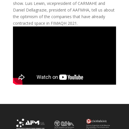
show. Luis Lewin, vicepresident of CARMAHE and
Daniel Dellagrazie, president of AAFMHA, tell us about
the optimism of the companies that have already
contracted space in FIMAQH 2021.