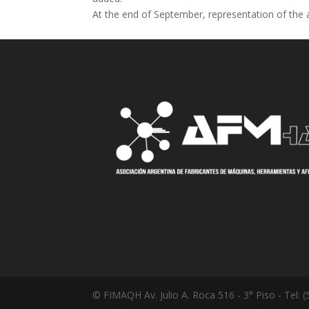
At the end of September, representation of the 
© FIMAQH Av. Julio A. Roca 516 - 3° Piso - Tel