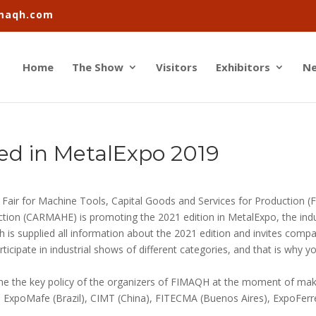
imaqh.com
Home
The Show
Visitors
Exhibitors
N
ed in MetalExpo 2019
e Fair for Machine Tools, Capital Goods and Services for Production 
ction (CARMAHE) is promoting the 2021 edition in MetalExpo, the indu
 is supplied all information about the 2021 edition and invites compa
ipate in industrial shows of different categories, and that is why yo
 one the key policy of the organizers of FIMAQH at the moment of mak
 ExpoMafe (Brazil), CIMT (China), FITECMA (Buenos Aires), ExpoFer