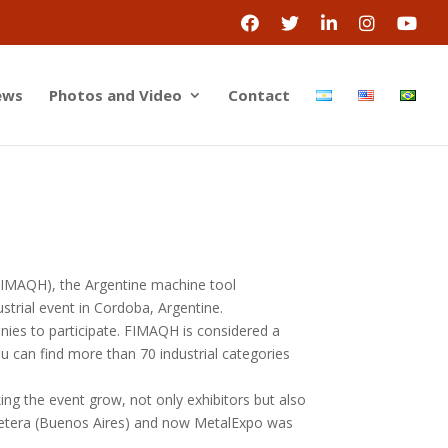
ews
Photos and Video
Contact
(FIMAQH), the Argentine machine tool
strial event in Cordoba, Argentine.
nies to participate. FIMAQH is considered a
u can find more than 70 industrial categories
ing the event grow, not only exhibitors but also
retera (Buenos Aires) and now MetalExpo was