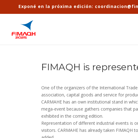
Exponé en la próxima edición: coordinacion@f
FIMAQH is represent
One of the organizers of the International Trad
association, capital goods and service for produ
CARMAHE has an own institutional stand in which
mega-event because gathers companies that partic
exhibited in the coming edition.
Representation of different industrial events is
visitors. CARMAHE has already taken FIMAQH to
added.