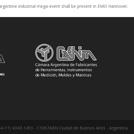
argentine industrial mega-event shall be present in EMO Hannover.
: (54-11) 4343-1493 - C1067ABN Ciudad de Buenos Aires - Argentina