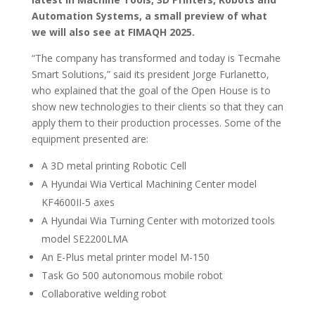
Automation Systems, a small preview of what
we will also see at FIMAQH 2025.
“The company has transformed and today is Tecmahe
Smart Solutions,” said its president Jorge Furlanetto,
who explained that the goal of the Open House is to
show new technologies to their clients so that they can
apply them to their production processes. Some of the
equipment presented are:
A 3D metal printing Robotic Cell
A Hyundai Wia Vertical Machining Center model
KF4600II-5 axes
A Hyundai Wia Turning Center with motorized tools
model SE2200LMA
An E-Plus metal printer model M-150
Task Go 500 autonomous mobile robot
Collaborative welding robot