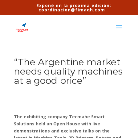
Exponé en la próxima edición:
coordinacion@fimaqh.com
“The Argentine market
needs quality machines
at a good price”
The exhibiting company Tecmahe Smart
Solutions held an Open House with live
demonstrations and exclusive talks on the
latest in Machine Tools, 3D Printers, Robots and