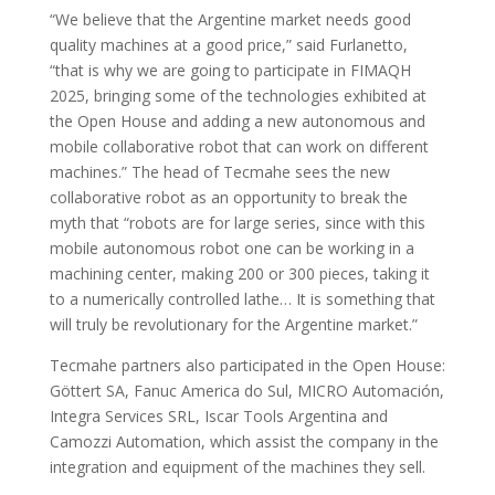
“We believe that the Argentine market needs good
quality machines at a good price,” said Furlanetto,
“that is why we are going to participate in FIMAQH
2025, bringing some of the technologies exhibited at
the Open House and adding a new autonomous and
mobile collaborative robot that can work on different
machines.” The head of Tecmahe sees the new
collaborative robot as an opportunity to break the
myth that “robots are for large series, since with this
mobile autonomous robot one can be working in a
machining center, making 200 or 300 pieces, taking it
to a numerically controlled lathe… It is something that
will truly be revolutionary for the Argentine market.”
Tecmahe partners also participated in the Open House:
Göttert SA, Fanuc America do Sul, MICRO Automación,
Integra Services SRL, Iscar Tools Argentina and
Camozzi Automation, which assist the company in the
integration and equipment of the machines they sell.