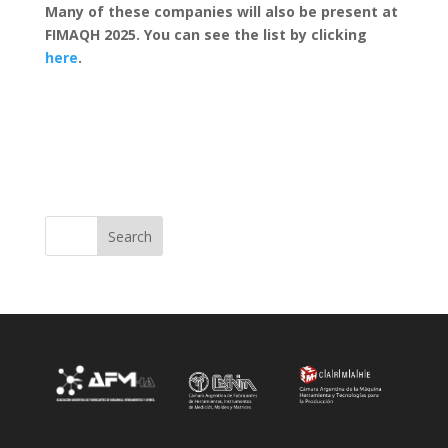
Many of these companies will also be present at
FIMAQH 2025. You can see the list by clicking
here
.